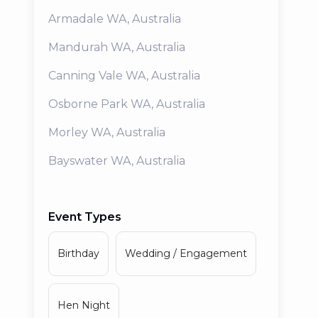
Armadale
WA
,
Australia
Mandurah
WA
,
Australia
Canning Vale
WA
,
Australia
Osborne Park
WA
,
Australia
Morley
WA
,
Australia
Bayswater
WA
,
Australia
Event Types
Birthday
Wedding / Engagement
Hen Night