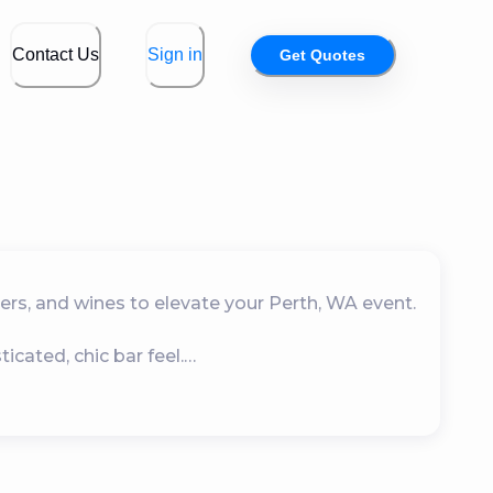
Contact Us
Sign in
Get Quotes
ers, and wines to elevate your Perth, WA event.

ated, chic bar feel.

s and home-based events.

omes with glasses.
