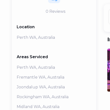
0
Reviews
Location
Perth WA, Australia
Areas Serviced
Perth
WA
,
Australia
Fremantle
WA
,
Australia
Joondalup
WA
,
Australia
Rockingham
WA
,
Australia
Midland
WA
,
Australia