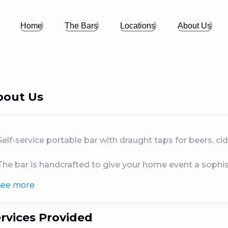
Home
The Bars
Locations
About Us
bout Us
Self-service portable bar with draught taps for beers, cid
The bar is handcrafted to give your home event a sophistic
see
more
Ideal for small, intimate events such as birthday partie
There is no need to worry about waste because the bar c
rvices Provided