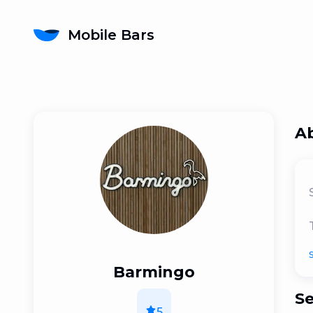
Mobile Bars
A
Barmingo
Se
5