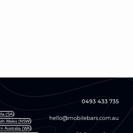
0493 433 735
lia (SA)
hello@mobilebars.com.au
outh Wales (NSW)
rn Australia (WA)