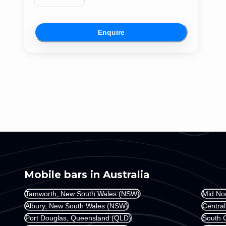
Enquire
Mobile bars in Australia
Tamworth, New South Wales (NSW)
Mid No
Albury, New South Wales (NSW)
Centra
Port Douglas, Queensland (QLD)
South 