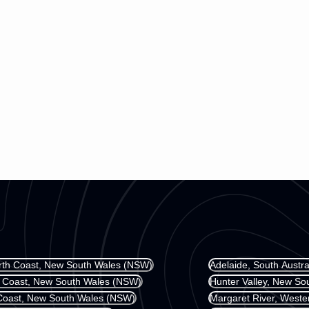
rth Coast, New South Wales (NSW)
Adelaide, South Austra
l Coast, New South Wales (NSW)
Hunter Valley, New S
Coast, New South Wales (NSW)
Margaret River, Weste